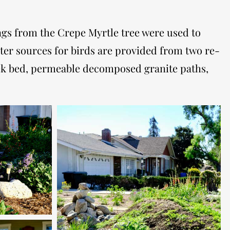
ings from the Crepe Myrtle tree were used to
ter sources for birds are provided from two re-
reek bed, permeable decomposed granite paths,