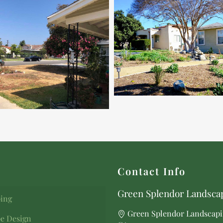
Contact Info
Green Splendor Landscap
ing
Green Splendor Landscapi
e Design