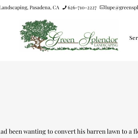
Landscaping, Pasadena, CA
626-710-2227
lupe@greensp
Ser
ad been wanting to convert his barren lawn to a flo