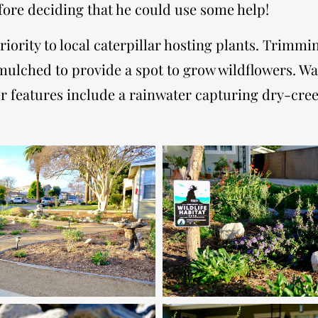
fore deciding that he could use some help!
priority to local caterpillar hosting plants. Trimm
ulched to provide a spot to grow wildflowers. Wa
Other features include a rainwater capturing dry-c