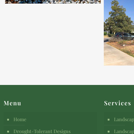
Menu
Services
Home
Landscap
Drought-Tolerant Designs
Landscap