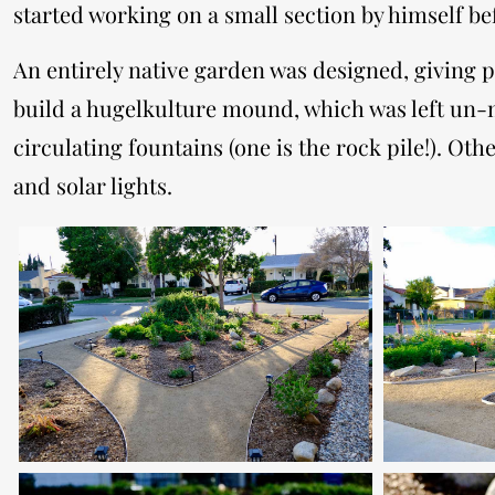
started working on a small section by himself be
​An entirely native garden was designed, giving 
build a hugelkulture mound, which was left un-m
circulating fountains (one is the rock pile!). 
and solar lights.