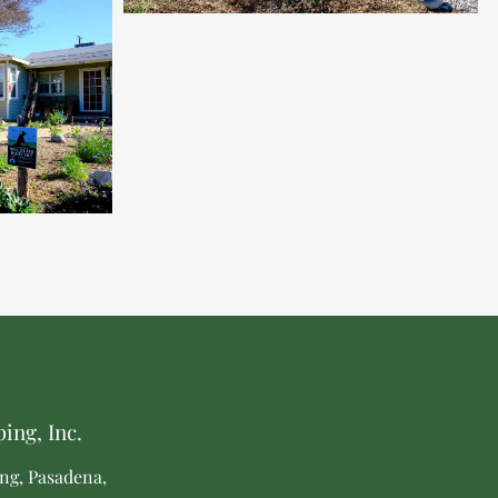
ing, Inc.
ng, Pasadena,