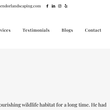
lendorlandscaping.com
vices
Testimonials
Blogs
Contact
urishing wildlife habitat for a long time. He had