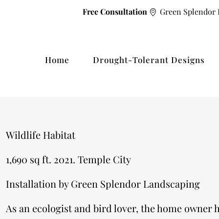
Free Consultation
Green Splendor 
Home
Drought-Tolerant Designs
Wildlife Habitat
1,690 sq ft. 2021. Temple City
​Installation by Green Splendor Landscaping
As an ecologist and bird lover, the home owner h