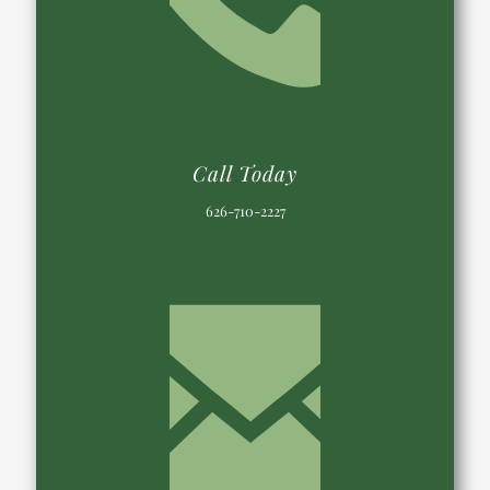
Call Today
626-710-2227