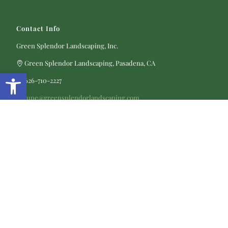
Contact Info
Green Splendor Landscaping, Inc.
Green Splendor Landscaping, Pasadena, CA
Open toolbar
626-710-2227
lupe@greensplendorlandscaping.com