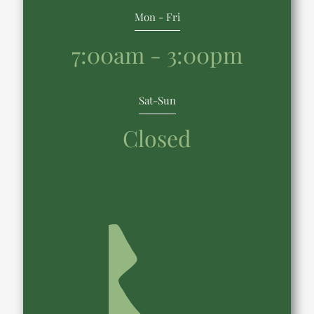
Mon - Fri
7:00am - 3:00pm
Sat-Sun
Closed