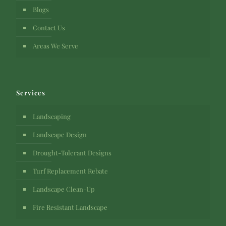
Blogs
Contact Us
Areas We Serve
Services
Landscaping
Landscape Design
Drought-Tolerant Designs
Turf Replacement Rebate
Landscape Clean-Up
Fire Resistant Landscape