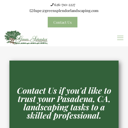
626-710-2227
lupe@greensplendorlandscaping.com
Contact Us
Contact Us if you'd like to
trust your Pasadena, CA,
landscaping tasks to a
skilled professional.