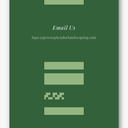
Email Us
lupe@greensplendorlandscaping.com