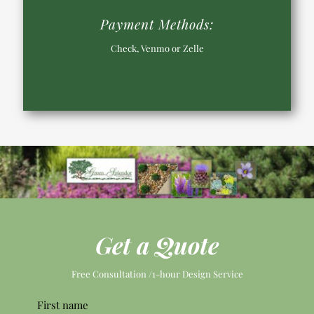
Payment Methods:
Check, Venmo or Zelle
Get a Quote
Free Consultation /1-hour Design Service
Pleas