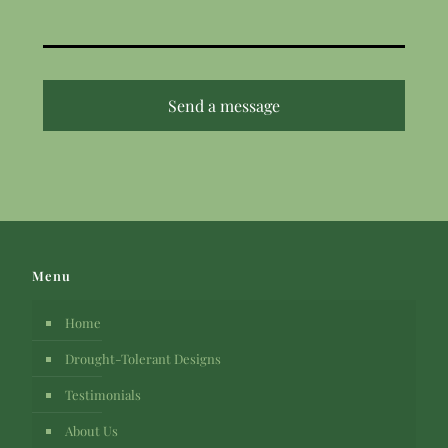
Menu
Home
Drought-Tolerant Designs
Testimonials
About Us