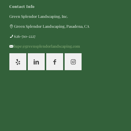
Contact Info
Green Splendor Landscaping, Inc.
Green Splendor Landscaping, Pasadena, CA
626-710-2227
lupe@greensplendorlandscaping.com