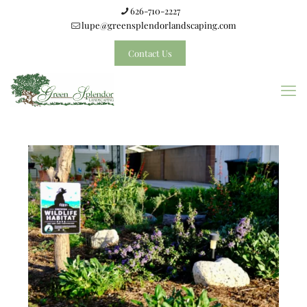
626-710-2227
lupe@greensplendorlandscaping.com
Contact Us