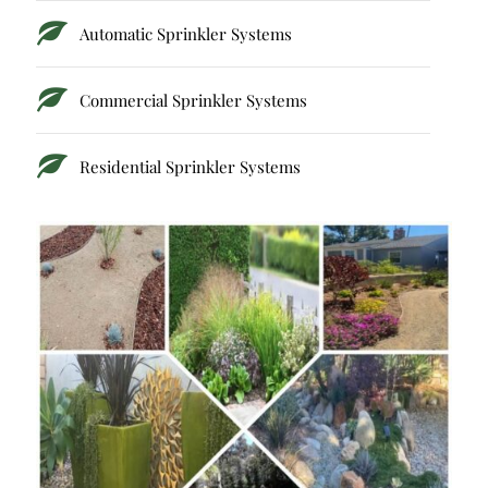
Automatic Sprinkler Systems
Commercial Sprinkler Systems
Residential Sprinkler Systems