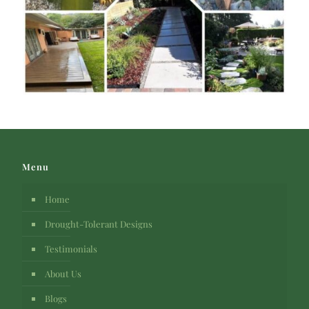
Menu
Home
Drought-Tolerant Designs
Testimonials
About Us
Blogs