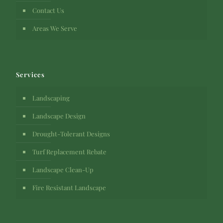
Contact Us
Areas We Serve
Services
Landscaping
Landscape Design
Drought-Tolerant Designs
Turf Replacement Rebate
Landscape Clean-Up
Fire Resistant Landscape