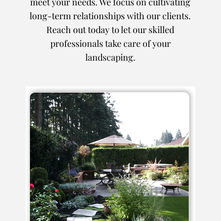
meet your needs. We focus on cultivating
long-term relationships with our clients.
Reach out today to let our skilled
professionals take care of your
landscaping.