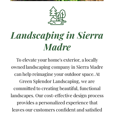
Landscaping in Sierra
Madre
To elevate your home's exterior, a locally
owned landscaping company in Sierra Madre
can help reimagine your outdoor space. At
Green Splendor Landscaping, we are
committed to creating beautiful, functional
landscapes. Our cost-effective design process
provides a personalized experience that
leaves our customers confident and satisfied