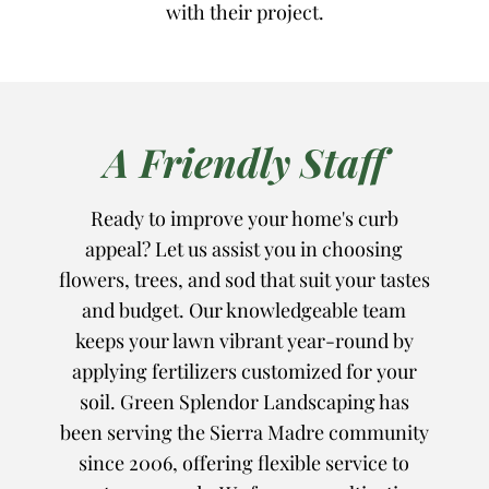
with their project.
A Friendly Staff
Ready to improve your home's curb
appeal? Let us assist you in choosing
flowers, trees, and sod that suit your tastes
and budget. Our knowledgeable team
keeps your lawn vibrant year-round by
applying fertilizers customized for your
soil. Green Splendor Landscaping has
been serving the Sierra Madre community
since 2006, offering flexible service to