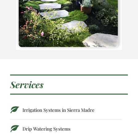
Services
Irrigation Systems in Sierra Madre
Drip Watering Systems