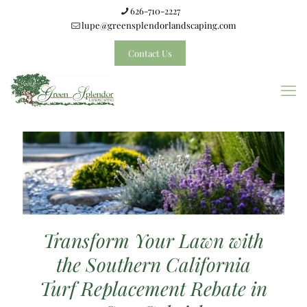
626-710-2227
lupe@greensplendorlandscaping.com
Contact Us
Transform Your Lawn with
the Southern California
Turf Replacement Rebate in