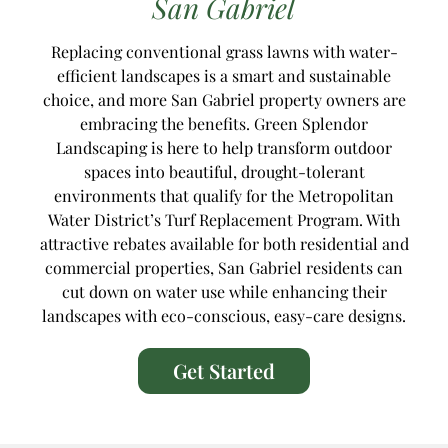
San Gabriel
Replacing conventional grass lawns with water-
efficient landscapes is a smart and sustainable
choice, and more San Gabriel property owners are
embracing the benefits. Green Splendor
Landscaping is here to help transform outdoor
spaces into beautiful, drought-tolerant
environments that qualify for the Metropolitan
Water District’s Turf Replacement Program. With
attractive rebates available for both residential and
commercial properties, San Gabriel residents can
cut down on water use while enhancing their
landscapes with eco-conscious, easy-care designs.
Get Started