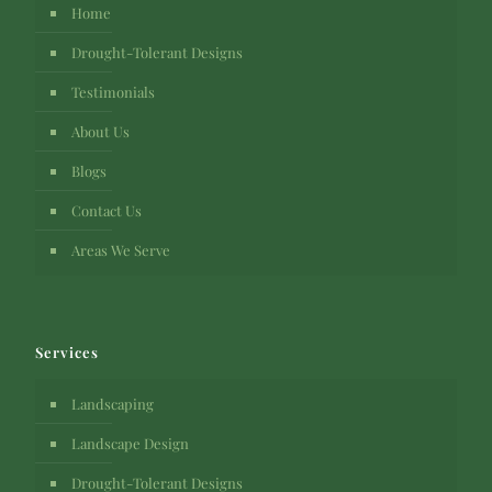
Home
Drought-Tolerant Designs
Testimonials
About Us
Blogs
Contact Us
Areas We Serve
Services
Landscaping
Landscape Design
Drought-Tolerant Designs