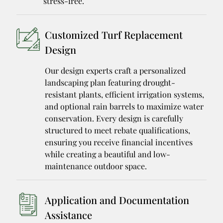
stress-free.
Customized Turf Replacement
Design
Our design experts craft a personalized
landscaping plan featuring drought-
resistant plants, efficient irrigation systems,
and optional rain barrels to maximize water
conservation. Every design is carefully
structured to meet rebate qualifications,
ensuring you receive financial incentives
while creating a beautiful and low-
maintenance outdoor space.
Application and Documentation
Assistance