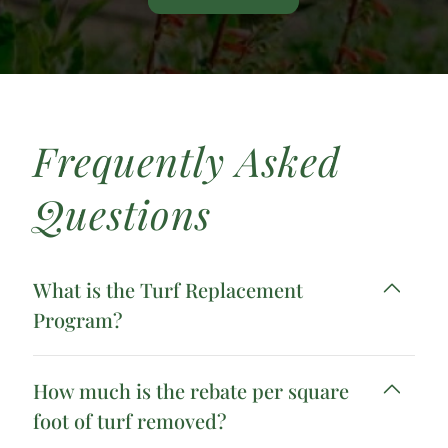
Frequently Asked
Questions
What is the Turf Replacement
Program?
How much is the rebate per square
foot of turf removed?