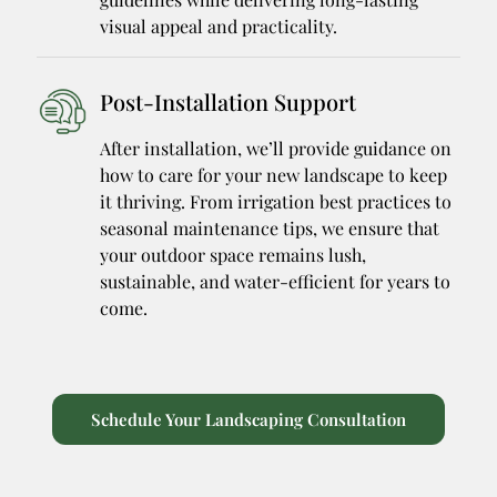
visual appeal and practicality.
Post-Installation Support
After installation, we’ll provide guidance on
how to care for your new landscape to keep
it thriving. From irrigation best practices to
seasonal maintenance tips, we ensure that
your outdoor space remains lush,
sustainable, and water-efficient for years to
come.
Schedule Your Landscaping Consultation