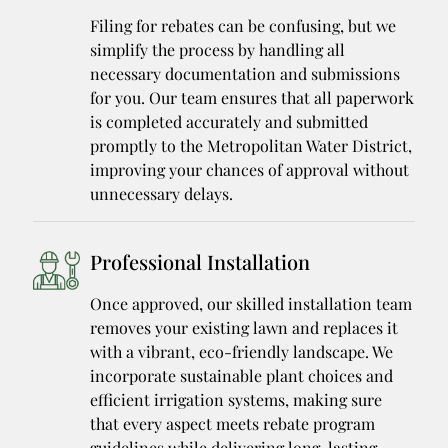
Filing for rebates can be confusing, but we
simplify the process by handling all
necessary documentation and submissions
for you. Our team ensures that all paperwork
is completed accurately and submitted
promptly to the Metropolitan Water District,
improving your chances of approval without
unnecessary delays.
Professional Installation
Once approved, our skilled installation team
removes your existing lawn and replaces it
with a vibrant, eco-friendly landscape. We
incorporate sustainable plant choices and
efficient irrigation systems, making sure
that every aspect meets rebate program
guidelines while delivering long-lasting