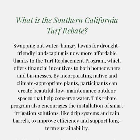
What is the Southern California
Turf Rebate?
Swapping out water-hungry lawns for drought-
friendly landscaping is now more affordable
thanks to the Turf Replacement Program, which
offers financial incentives to both homeowners
and businesses. By incorporating native and
climate-appropriate plants, participants can
create beautiful, low-maintenance outdoor
spaces that help conserve water. This rebate
program also encourages the installation of smart
irrigation solutions, like drip systems and rain
barrels, to improve efficiency and support long-
term sustainability.