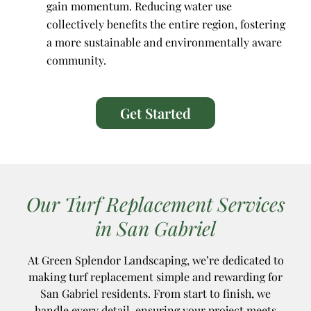
gain momentum. Reducing water use
collectively benefits the entire region, fostering
a more sustainable and environmentally aware
community.
Get Started
Our Turf Replacement Services
in San Gabriel
At Green Splendor Landscaping, we’re dedicated to
making turf replacement simple and rewarding for
San Gabriel residents. From start to finish, we
handle every detail, ensuring your project meets