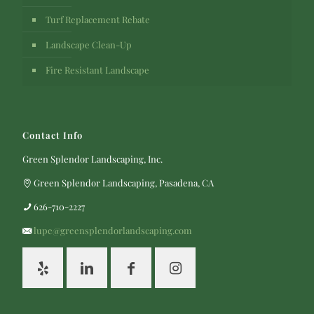
Turf Replacement Rebate
Landscape Clean-Up
Fire Resistant Landscape
Contact Info
Green Splendor Landscaping, Inc.
Green Splendor Landscaping, Pasadena, CA
626-710-2227
lupe@greensplendorlandscaping.com