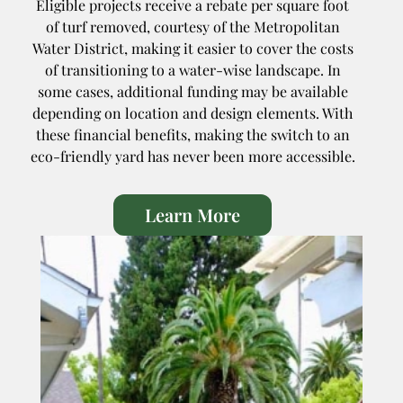
Eligible projects receive a rebate per square foot
of turf removed, courtesy of the Metropolitan
Water District, making it easier to cover the costs
of transitioning to a water-wise landscape. In
some cases, additional funding may be available
depending on location and design elements. With
these financial benefits, making the switch to an
eco-friendly yard has never been more accessible.
Learn More