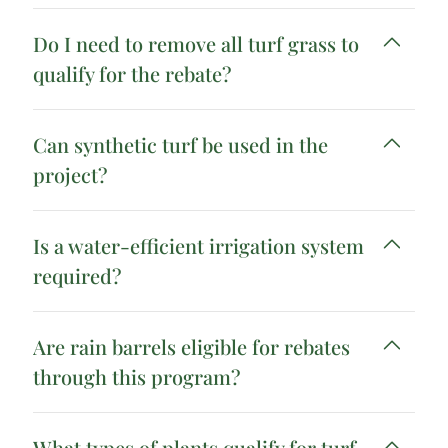
Do I need to remove all turf grass to
qualify for the rebate?
Can synthetic turf be used in the
project?
Is a water-efficient irrigation system
required?
Are rain barrels eligible for rebates
through this program?
What types of plants qualify for turf