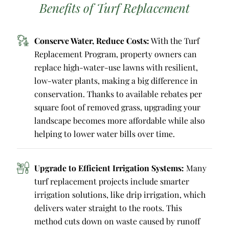
Benefits of Turf Replacement
Conserve Water, Reduce Costs:
With the Turf
Replacement Program, property owners can
replace high-water-use lawns with resilient,
low-water plants, making a big difference in
conservation. Thanks to available rebates per
square foot of removed grass, upgrading your
landscape becomes more affordable while also
helping to lower water bills over time.
Upgrade to Efficient Irrigation Systems:
Many
turf replacement projects include smarter
irrigation solutions, like drip irrigation, which
delivers water straight to the roots. This
method cuts down on waste caused by runoff