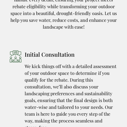
rebate eligibility while transforming your outdoor
space into a beautiful, drought-friendly oasis. Let us
help you save water, reduce costs, and enhance your
landscape with ease!
Initial Consultation
We kick things off with a detailed assessment
of your outdoor space to determine if you
qualify for the rebate. During this
consultation, we’ll also discuss your
landscaping preferences and sustainability
goals, ensuring that the final design is both
water-wise and tailored to your needs. Our
team is here to guide you every step of the
way, making the process seamless and