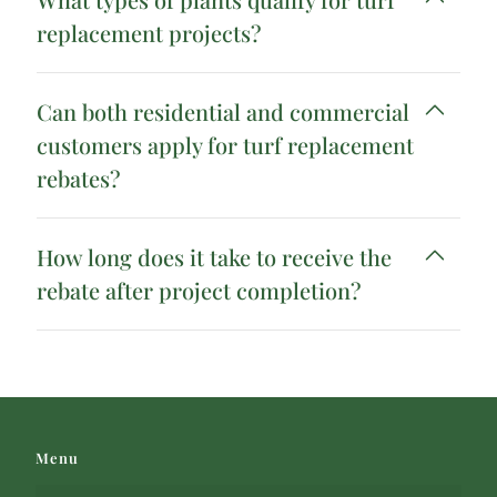
replacement projects?
Can both residential and commercial
customers apply for turf replacement
rebates?
How long does it take to receive the
rebate after project completion?
Menu