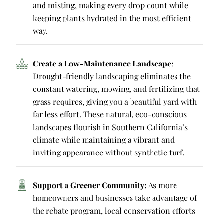
and misting, making every drop count while
keeping plants hydrated in the most efficient
way.
Create a Low-Maintenance Landscape:
Drought-friendly landscaping eliminates the
constant watering, mowing, and fertilizing that
grass requires, giving you a beautiful yard with
far less effort. These natural, eco-conscious
landscapes flourish in Southern California’s
climate while maintaining a vibrant and
inviting appearance without synthetic turf.
Support a Greener Community:
As more
homeowners and businesses take advantage of
the rebate program, local conservation efforts