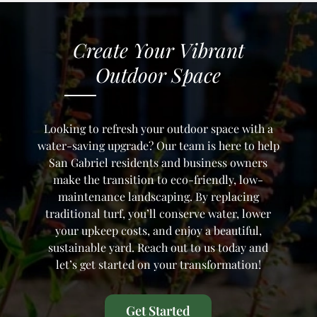
Create Your
Vibrant
Outdoor Space
Looking to refresh your outdoor space with a
water-saving upgrade? Our team is here to help
San Gabriel residents and business owners
make the transition to eco-friendly, low-
maintenance landscaping. By replacing
traditional turf, you’ll conserve water, lower
your upkeep costs, and enjoy a beautiful,
sustainable yard. Reach out to us today and
let’s get started on your transformation!
Get Started